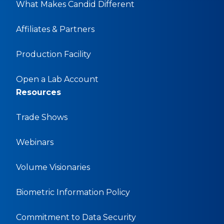
What Makes Candid Different
Affiliates & Partners
Production Facility
Open a Lab Account
Resources
Trade Shows
Webinars
Volume Visionaries
Biometric Information Policy
Commitment to Data Security