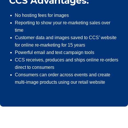
CCS Advantages:
No hosting fees for images
Reporting to show your re-marketing sales over
time
Customer data and images saved to CCS’ website
for online re-marketing for 15 years
Powerful email and text campaign tools
CCS receives, produces and ships online re-orders
direct to consumers
Consumers can order across events and create
multi-image products using our retail website