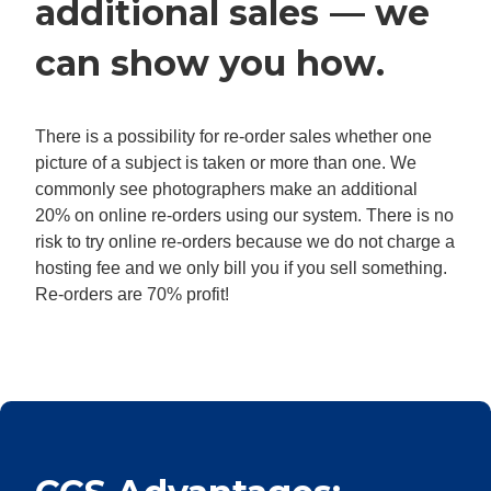
additional sales — we
can show you how.
There is a possibility for re-order sales whether one
picture of a subject is taken or more than one. We
commonly see photographers make an additional
20% on online re-orders using our system. There is no
risk to try online re-orders because we do not charge a
hosting fee and we only bill you if you sell something.
Re-orders are 70% profit!