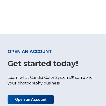
OPEN AN ACCOUNT
Get started today!
Learn what Candid Color Systems® can do for
your photography business
Open an Account