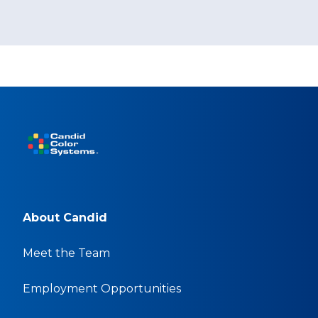
About Candid
Meet the Team
Employment Opportunities