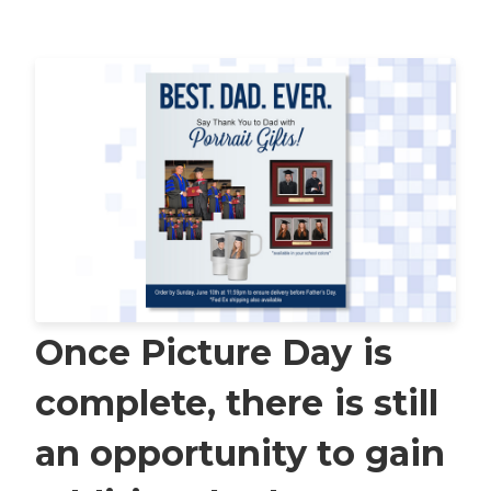
Once Picture Day is
complete, there is still
an opportunity to gain