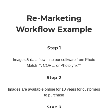
Re-Marketing
Workflow Example
Step 1
Images & data flow in to our software from Photo
Match™, CORE, or Photolynx™
Step 2
Images are available online for 10 years for customers
to purchase
Step 3