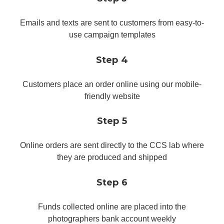
Emails and texts are sent to customers from easy-to-
use campaign templates
Step 4
Customers place an order online using our mobile-
friendly website
Step 5
Online orders are sent directly to the CCS lab where
they are produced and shipped
Step 6
Funds collected online are placed into the
photographers bank account weekly