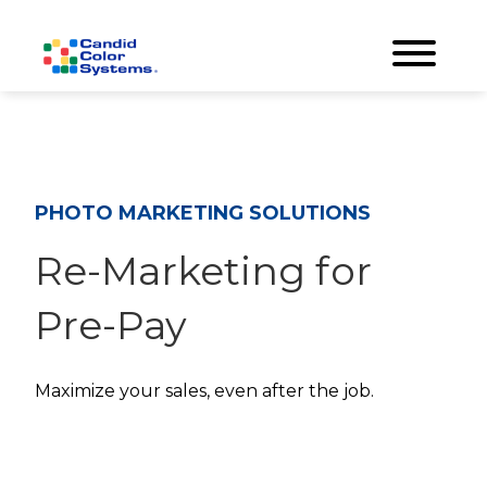
PHOTO MARKETING SOLUTIONS
Re-Marketing for
Pre-Pay
Maximize your sales, even after the job.