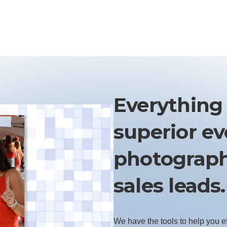
Everything
superior e
photograph
sales leads.
We have the tools to help you e