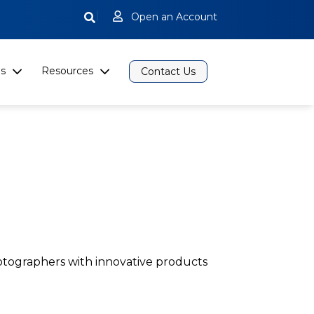
|
Open an Account
s
Resources
Contact Us
otographers with innovative products