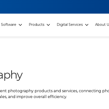
Software
Products
Digital Services
About U
aphy
event photography products and services, connecting ph
les, and improve overall efficiency.