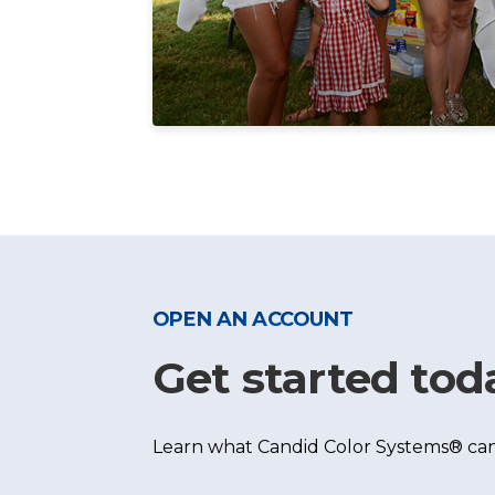
OPEN AN ACCOUNT
Get started tod
Learn what Candid Color Systems® can