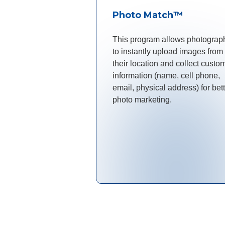
Photo Match™
This program allows photograp
to instantly upload images from
their location and collect custo
information (name, cell phone,
email, physical address) for bet
photo marketing.