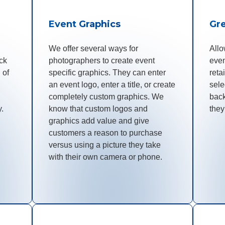
Event Graphics
Gr
We offer several ways for
Allo
ck
photographers to create event
even
 of
specific graphics. They can enter
reta
an event logo, enter a title, or create
sele
completely custom graphics. We
bac
y.
know that custom logos and
they
graphics add value and give
customers a reason to purchase
versus using a picture they take
with their own camera or phone.