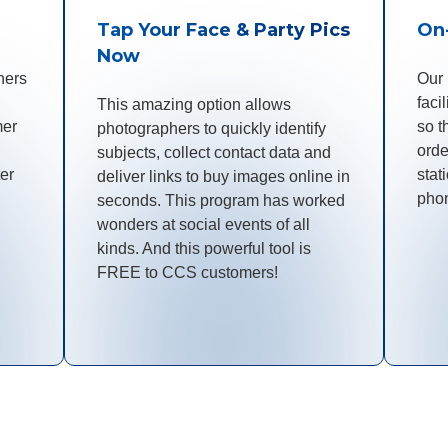
Tap Your Face & Party Pics
On
Now
hers
Our
faci
This amazing option allows
mer
so t
photographers to quickly identify
orde
subjects, collect contact data and
ter
stat
deliver links to buy images online in
pho
seconds. This program has worked
wonders at social events of all
kinds. And this powerful tool is
FREE to CCS customers!