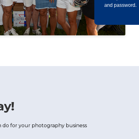
and password.
ay!
 do for your photography business