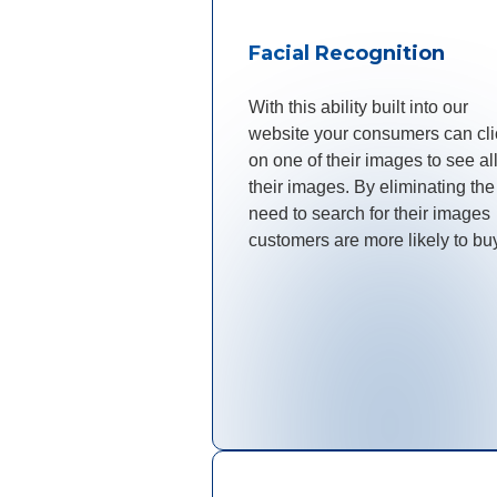
Facial Recognition
With this ability built into our
website your consumers can cli
on one of their images to see all
their images. By eliminating the
need to search for their images
customers are more likely to bu