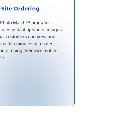
-Site Ordering
 Photo Match™ program
litates instant upload of images
hat customers can view and
r within minutes at a sales
ion or using their own mobile
ne.