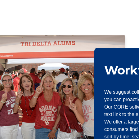
Work
We suggest coll
you can proacti
Our CORE softw
text link to the 
We offer a large
consumers find 
sort by time, s