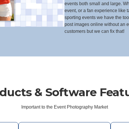
events both small and large. Whe
event, or a fan experience like t
sporting events we have the to
post images online without an ef
customers but we can fix that!
ducts & Software Feat
Important to the Event Photography Market