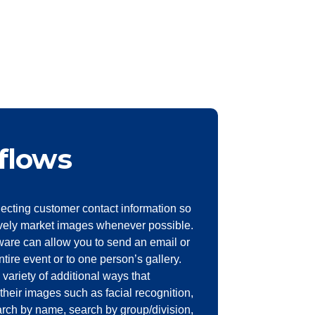
flows
ecting customer contact information so
vely market images whenever possible.
are can allow you to send an email or
entire event or to one person’s gallery.
 variety of additional ways that
their images such as facial recognition,
earch by name, search by group/division,