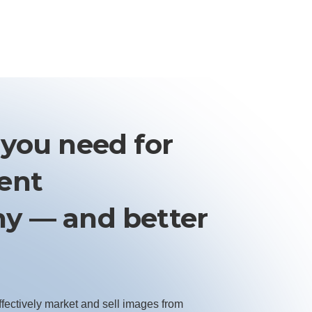
 you need for
vent
y — and better
ffectively market and sell images from