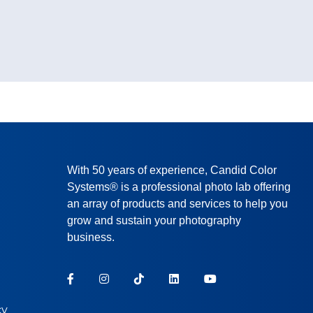
With 50 years of experience, Candid Color
Systems® is a professional photo lab offering
an array of products and services to help you
grow and sustain your photography
business.
cy