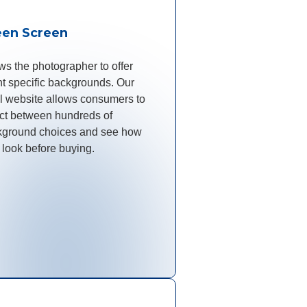
een Screen
ws the photographer to offer
t specific backgrounds. Our
il website allows consumers to
ct between hundreds of
kground choices and see how
 look before buying.