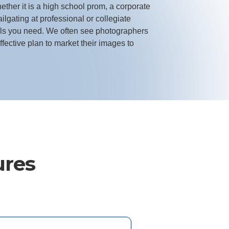
ther it is a high school prom, a corporate
ailgating at professional or collegiate
ols you need. We often see photographers
fective plan to market their images to
ures