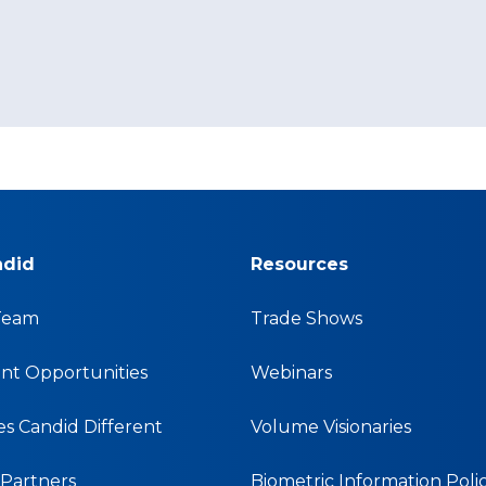
ndid
Resources
Team
Trade Shows
t Opportunities
Webinars
s Candid Different
Volume Visionaries
& Partners
Biometric Information Poli