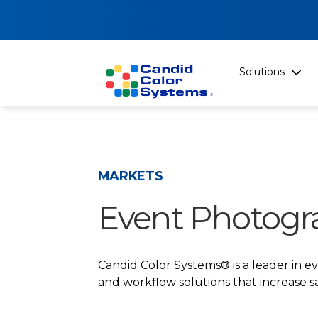
Solutions
MARKETS
Event Photogr
Candid Color Systems® is a leader in 
and workflow solutions that increase sa