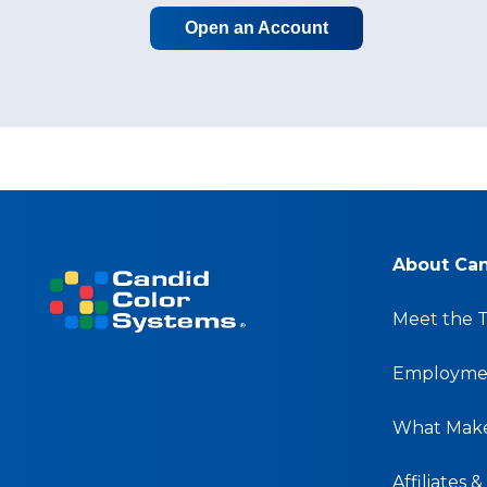
Open an Account
About Ca
Meet the 
Employmen
What Make
Affiliates 