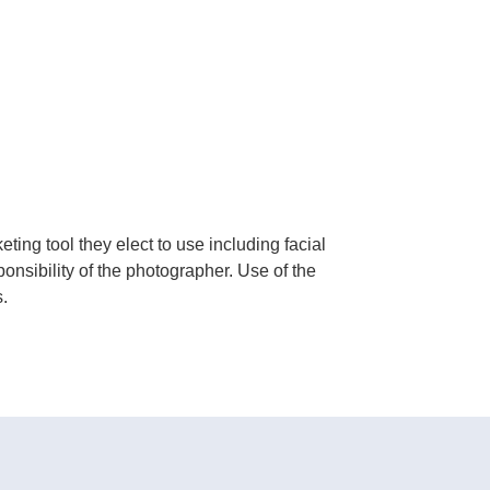
ing tool they elect to use including facial
ponsibility of the photographer. Use of the
.