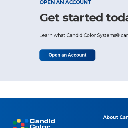
OPEN AN ACCOUNT
Get started tod
Learn what Candid Color Systems® can
Open an Account
About Ca