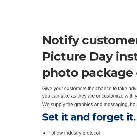
Notify customer
Picture Day ins
photo package 
Give your customers the chance to take adv
you can take as they are or customize with
We supply the graphics and messaging, hous
Set it and forget i
Follow industry protocol