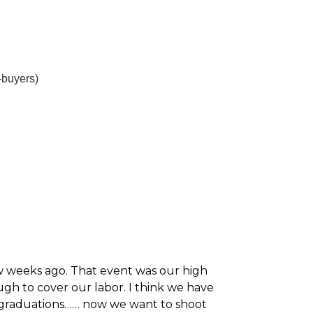
-buyers)
ew weeks ago. That event was our high
gh to cover our labor. I think we have
 graduations…… now we want to shoot