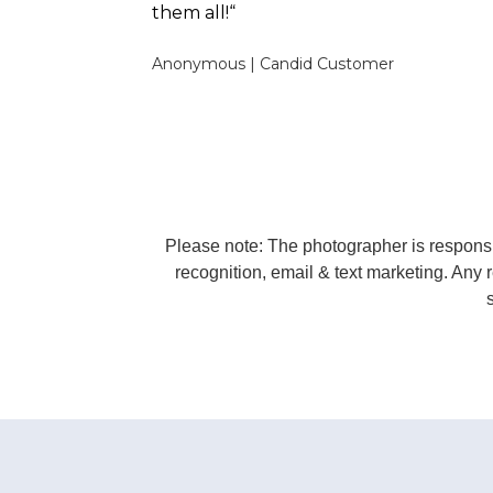
them all!“
Anonymous
|
Candid Customer
Please note: The photographer is responsib
recognition, email & text marketing. Any r