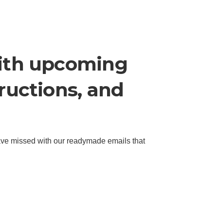
with upcoming
tructions, and
ave missed with our readymade emails that