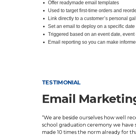
Offer readymade email templates
Used to target first-time orders and reord
Link directly to a customer’s personal gall
Set an email to deploy on a specific date 
Triggered based on an event date, event 
Email reporting so you can make informe
TESTIMONIAL
Email Marketin
“We are beside ourselves how well rec
school graduation ceremony we have sh
made 10 times the norm already for t