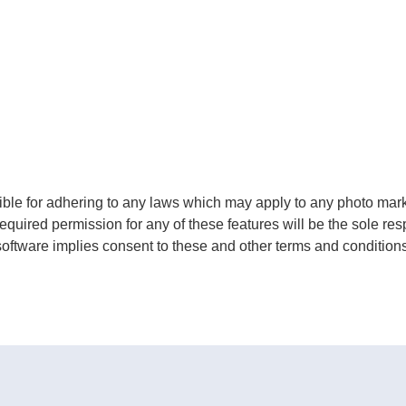
le for adhering to any laws which may apply to any photo market
equired permission for any of these features will be the sole res
software implies consent to these and other terms and conditions