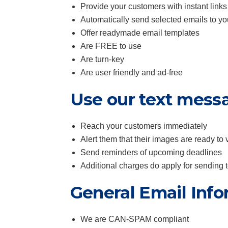
Provide your customers with instant links
Automatically send selected emails to y
Offer readymade email templates
Are FREE to use
Are turn-key
Are user friendly and ad-free
Use our text mess
Reach your customers immediately
Alert them that their images are ready to 
Send reminders of upcoming deadlines
Additional charges do apply for sending
General Email Info
We are CAN-SPAM compliant