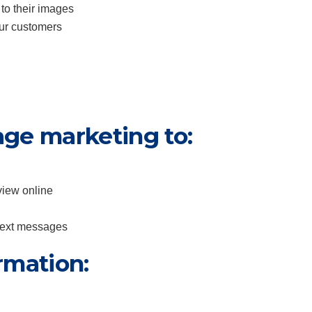
 to their images
our customers
age marketing to:
view online
 text messages
rmation: