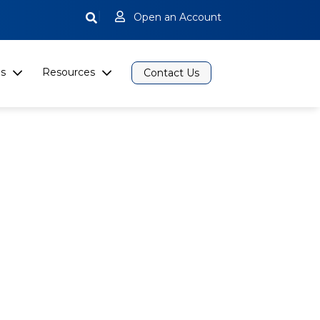
|
Open an Account
s
Resources
Contact Us