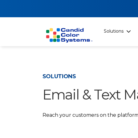
Solutions
SOLUTIONS
Email & Text M
Reach your customers on the platform