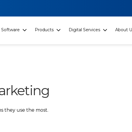
Software
Products
Digital Services
About U
arketing
s they use the most.