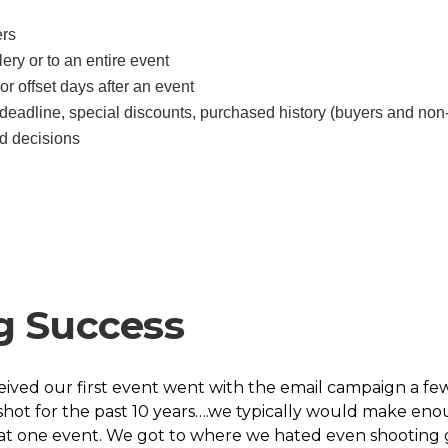
ers
ery or to an entire event
or offset days after an event
deadline, special discounts, purchased history (buyers and non
d decisions
g Success
eived our first event went with the email campaign a f
ot for the past 10 years….we typically would make enou
hat one event. We got to where we hated even shooting