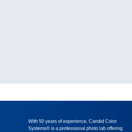
With 50 years of experience, Candid Color
Systems® is a professional photo lab offering