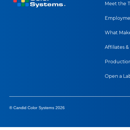
Meet the 
Employmen
What Make
Affiliates 
Production 
Open a La
® Candid Color Systems 2026