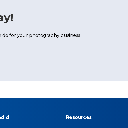
ay!
 do for your photography business
ndid
Resources