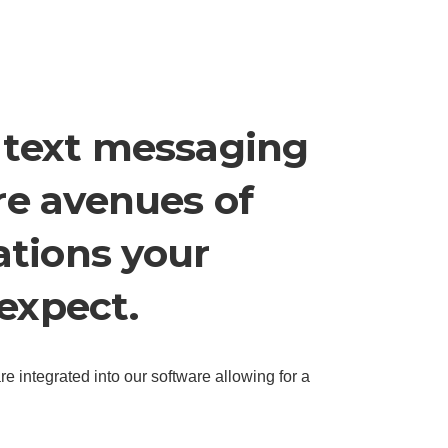
 text messaging
re avenues of
tions your
expect.
e integrated into our software allowing for a