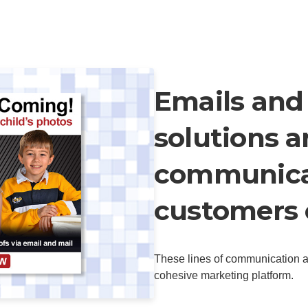
Emails and
solutions a
communica
customers 
These lines of communication ar
cohesive marketing platform.