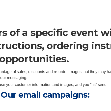
s of a specific event 
tructions, ordering ins
opportunities.
antage of sales, discounts and re-order images that they may h
 your messaging.
e your customer information and images, and you “hit” send.
t. Our email campaigns: