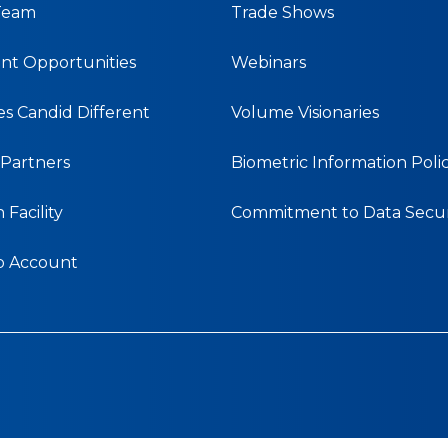
Team
Trade Shows
t Opportunities
Webinars
s Candid Different
Volume Visionaries
& Partners
Biometric Information Poli
Facility
Commitment to Data Secur
b Account