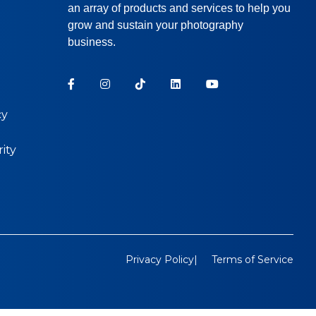
an array of products and services to help you
grow and sustain your photography
business.
cy
ity
Privacy Policy
Terms of Service