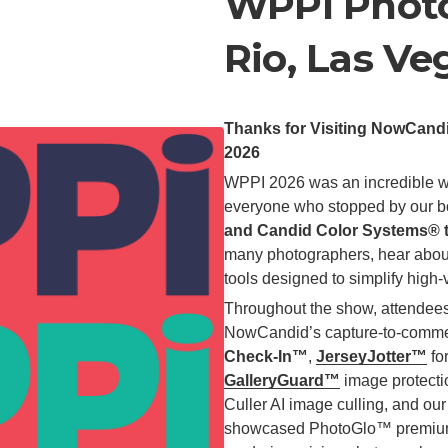
WPPI Photo
Rio, Las Ve
Thanks for Visiting NowCan
2026
WPPI 2026 was an incredible w
everyone who stopped by our bo
and Candid Color Systems® 
many photographers, hear abou
tools designed to simplify hig
Throughout the show, attendees
NowCandid’s capture-to-commerc
Check-In™
,
JerseyJotter™
for
GalleryGuard™
image protecti
Culler AI image culling, and o
showcased PhotoGlo™ premium p