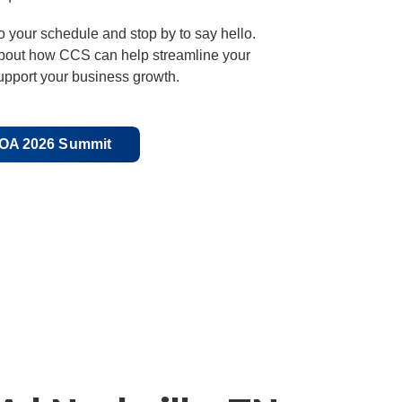
o your schedule and stop by to say hello.
about how CCS can help streamline your
upport your business growth.
POA 2026 Summit