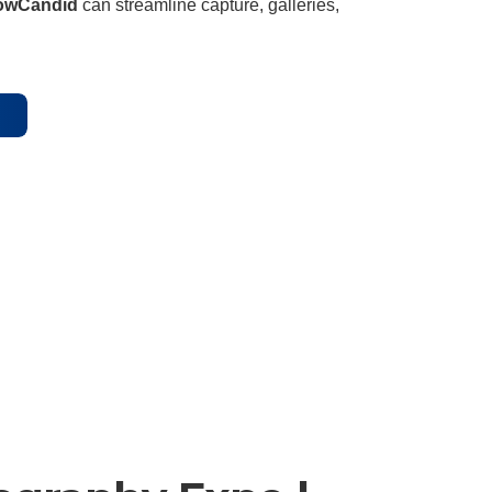
owCandid
can streamline capture, galleries,