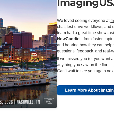
ImagingUSA
We loved seeing everyone at
I
chat, test-drive workflows, and 
team had a great time showcasi
NowCandid
—from faster captur
and hearing how they can help 
questions, feedback, and real-w
If we missed you (or you want a
anything you saw on the floor—j
Can’t wait to see you again next
Learn More About Imag