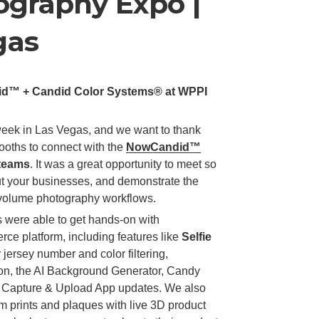
graphy Expo |
gas
did™ + Candid Color Systems® at WPPI
eek in Las Vegas, and we want to thank
oths to connect with the
NowCandid™
teams
. It was a great opportunity to meet so
t your businesses, and demonstrate the
h-volume photography workflows.
 were able to get hands-on with
e platform, including features like
Selfie
 jersey number and color filtering,
on, the AI Background Generator, Candy
ur Capture & Upload App updates. We also
rints and plaques with live 3D product