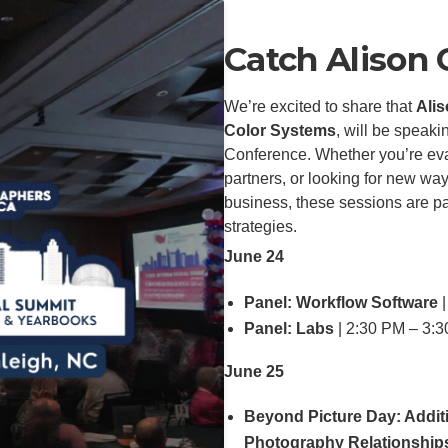
Catch Alison
We’re excited to share that
Alis
Color Systems
, will be speak
Conference. Whether you’re eva
partners, or looking for new wa
business, these sessions are pa
strategies.
June 24
Panel: Workflow Software
|
Panel: Labs
| 2:30 PM – 3:
June 25
Beyond Picture Day: Addit
Photography Relationship