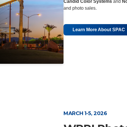
Candid Color Systems
and
N
and photo sales.
Learn More About SPAC
MARCH 1-5, 2026