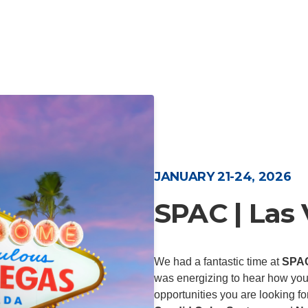
JANUARY 21-24, 2026
SPAC | Las
We had a fantastic time at
SPA
was energizing to hear how you
opportunities you are looking f