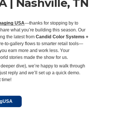
 | Nashville, TN
maging USA
—thanks for stopping by to
share what you’re building this season. Our
ng the latest from
Candid Color Systems +
e-to-gallery flows to smarter retail tools—
you earn more and work less. Your
orld stories made the show for us.
 deeper dive), we’re happy to walk through
ust reply and we’ll set up a quick demo.
 time!
ingUSA