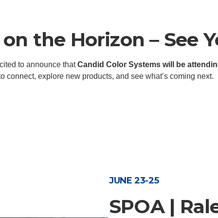
on the Horizon – See Y
xcited to announce that
Candid Color Systems will be attendin
 to connect, explore new products, and see what’s coming next.
JUNE 23-25
SPOA | Ral