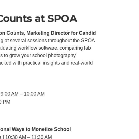
 Counts at SPOA
on Counts, Marketing Director for Candid
ing at several sessions throughout the SPOA
luating workflow software, comparing lab
ys to grow your school photography
cked with practical insights and real-world
 9:00 AM – 10:00 AM
30 PM
ional Ways to Monetize School
s
| 10:30 AM – 11:30 AM