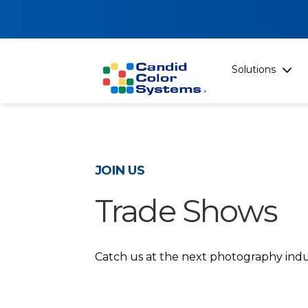
Solutions
JOIN US
Trade Shows
Catch us at the next photography indu