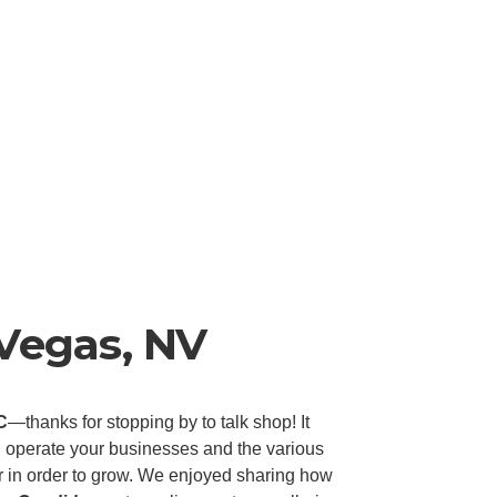
 Vegas, NV
C
—thanks for stopping by to talk shop! It
 operate your businesses and the various
or in order to grow. We enjoyed sharing how