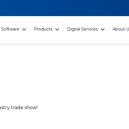
Software
Products
Digital Services
About U
stry trade show!