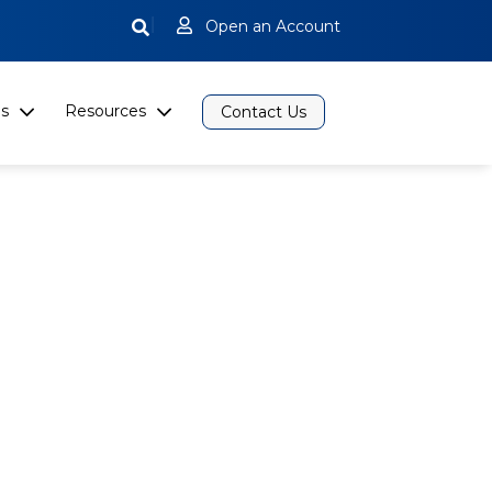
|
Open an Account
s
Resources
Contact Us