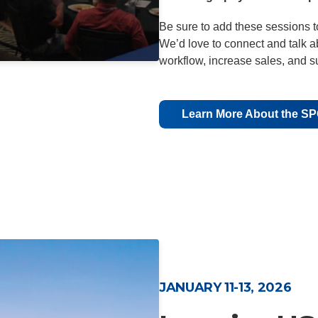
Be sure to add these sessions t
We’d love to connect and talk 
workflow, increase sales, and s
Learn More About the S
JANUARY 11-13, 2026