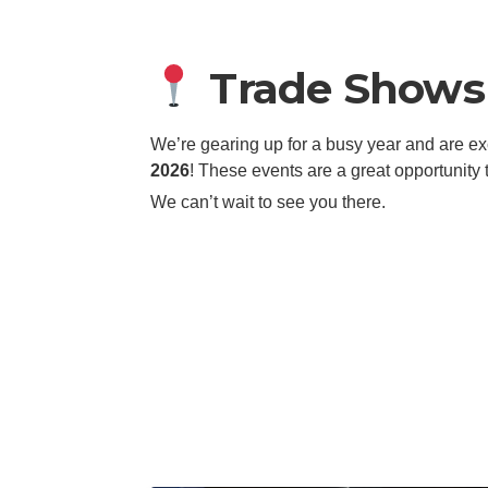
Trade Shows 
We’re gearing up for a busy year and are e
2026
! These events are a great opportunity
We can’t wait to see you there.