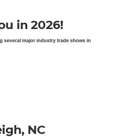
ou in 2026!
g several major industry trade shows in
eigh, NC