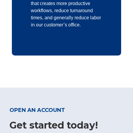
that creates more productive
workflows, reduce turnaround
times, and generally reduce labor
in our customer’s office.
OPEN AN ACCOUNT
Get started today!