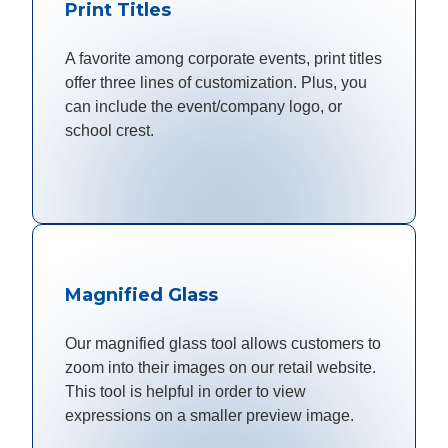
Print Titles
A favorite among corporate events, print titles
offer three lines of customization. Plus, you
can include the event/company logo, or
school crest.
Magnified Glass
Our magnified glass tool allows customers to
zoom into their images on our retail website.
This tool is helpful in order to view
expressions on a smaller preview image.