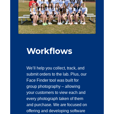
Workflows
We’ll help you collect, track, and
submit orders to the lab. Plus, our
Face Finder tool was built for
group photography – allowing
your customers to view each and
every photograph taken of them
and purchase. We are focused on
offering and developing software