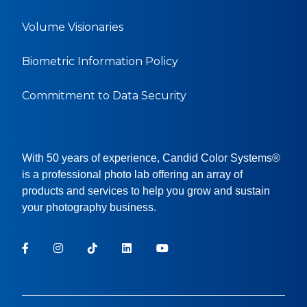
Volume Visionaries
Biometric Information Policy
Commitment to Data Security
With 50 years of experience, Candid Color Systems®
is a professional photo lab offering an array of
products and services to help you grow and sustain
your photography business.