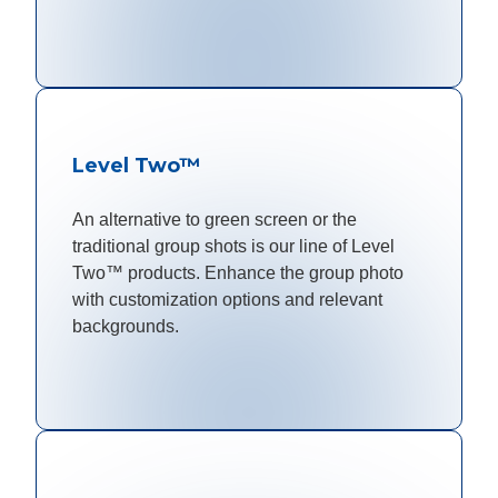
Level Two™
An alternative to green screen or the
traditional group shots is our line of Level
Two™ products. Enhance the group photo
with customization options and relevant
backgrounds.