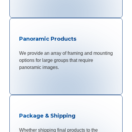
Panoramic Products
We provide an array of framing and mounting
options for large groups that require
panoramic images.
Package & Shipping
Whether shipping final products to the