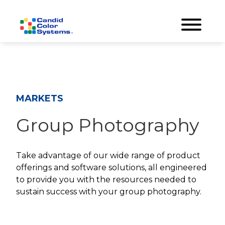
MARKETS
Group Photography
Take advantage of our wide range of product
offerings and software solutions, all engineered
to provide you with the resources needed to
sustain success with your group photography.