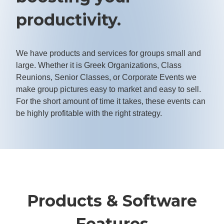
productivity.
We have products and services for groups small and
large. Whether it is Greek Organizations, Class
Reunions, Senior Classes, or Corporate Events we
make group pictures easy to market and easy to sell.
For the short amount of time it takes, these events can
be highly profitable with the right strategy.
Products & Software
Features