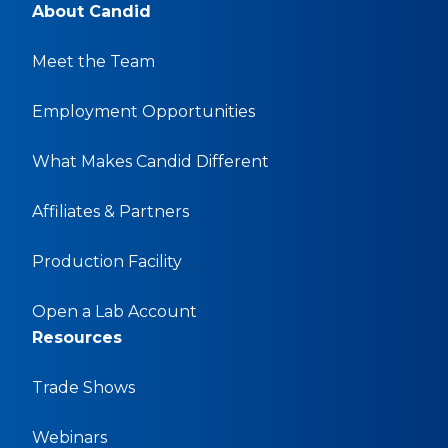
About Candid
Meet the Team
Employment Opportunities
What Makes Candid Different
Affiliates & Partners
Production Facility
Open a Lab Account
Resources
Trade Shows
Webinars