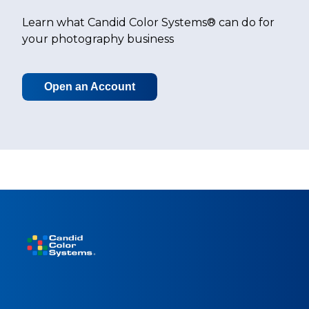
Learn what Candid Color Systems® can do for
your photography business
Open an Account