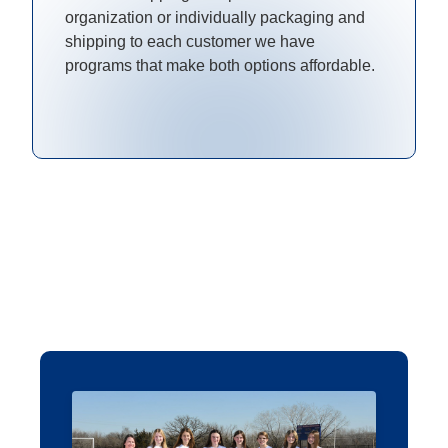
organization or individually packaging and
shipping to each customer we have
programs that make both options affordable.