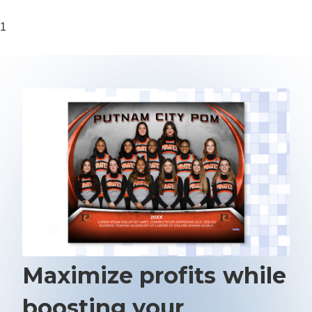
1
Maximize profits while
boosting your