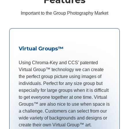
Important to the Group Photography Market
Virtual Groups™
Using Chroma-Key and CCS’ patented
Virtual Group™ technology we can create
the perfect group picture using images of
individuals. Perfect for any size group but
especially for large groups when it is difficult
to get everyone together at one time. Virtual
Groups™ are also nice to use when space is
a challenge. Customers can select from our
wide variety of backgrounds and designs or
create their own Virtual Group™ art.