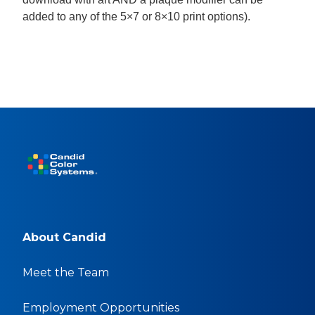
added to any of the 5×7 or 8×10 print options).
About Candid
Meet the Team
Employment Opportunities