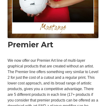
Premier Art
We now offer our Premier Art line of multi-layer
graphical products that are created without an artist.
The Premier line offers something very similar to Level
2 for just the cost of a cutout and a regular print. This
lower cost approach, and its broad range of artistic
products, gives you a competitive advantage. There
are 5 different products in each line (17+ products if
you consider that premier products can be offered as a
download with art AND a plaque modifier can be