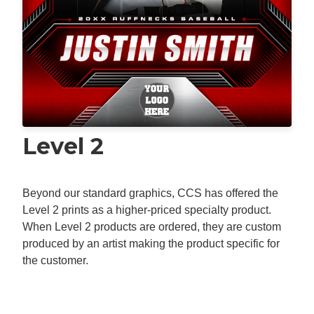
Level 2
Beyond our standard graphics, CCS has offered the
Level 2 prints as a higher-priced specialty product.
When Level 2 products are ordered, they are custom
produced by an artist making the product specific for
the customer.