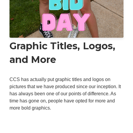
Graphic Titles, Logos,
and More
CCS has actually put graphic titles and logos on
pictures that we have produced since our inception. It
has always been one of our points of difference. As
time has gone on, people have opted for more and
more bold graphics.