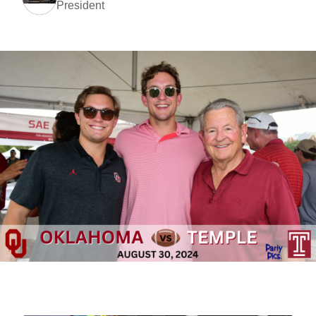
President