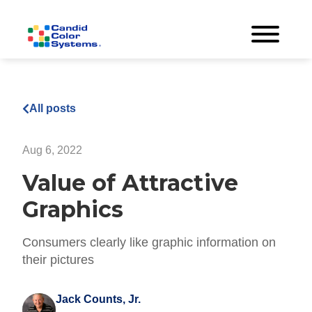
All posts
Aug 6, 2022
Value of Attractive
Graphics
Consumers clearly like graphic information on
their pictures
Jack Counts, Jr.