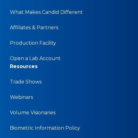
What Makes Candid Different
Affiliates & Partners
Production Facility
Open a Lab Account
Resources
Trade Shows
Webinars
Volume Visionaries
Biometric Information Policy