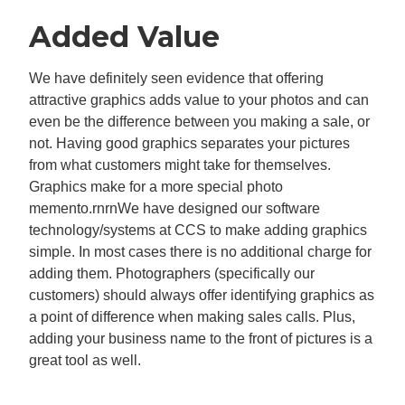
Added Value
We have definitely seen evidence that offering
attractive graphics adds value to your photos and can
even be the difference between you making a sale, or
not. Having good graphics separates your pictures
from what customers might take for themselves.
Graphics make for a more special photo
memento.rnrnWe have designed our software
technology/systems at CCS to make adding graphics
simple. In most cases there is no additional charge for
adding them. Photographers (specifically our
customers) should always offer identifying graphics as
a point of difference when making sales calls. Plus,
adding your business name to the front of pictures is a
great tool as well.