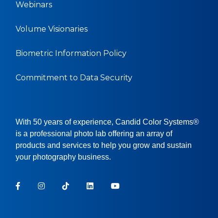
Webinars
Volume Visionaries
Biometric Information Policy
Commitment to Data Security
With 50 years of experience, Candid Color Systems®
is a professional photo lab offering an array of
products and services to help you grow and sustain
your photography business.