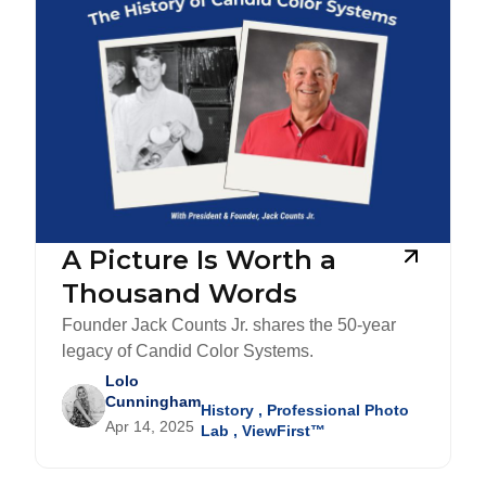
A Picture Is Worth a
Thousand Words
Founder Jack Counts Jr. shares the 50-year
legacy of Candid Color Systems.
Lolo
Cunningham
History
,
Professional Photo
Apr 14, 2025
Lab
,
ViewFirst™