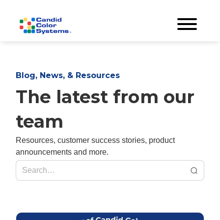
Blog, News, & Resources
The latest from our
team
Resources, customer success stories, product
announcements and more.