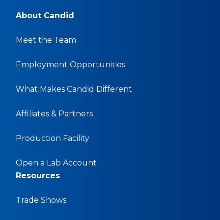
About Candid
Meet the Team
Employment Opportunities
What Makes Candid Different
Affiliates & Partners
Production Facility
Open a Lab Account
Resources
Trade Shows