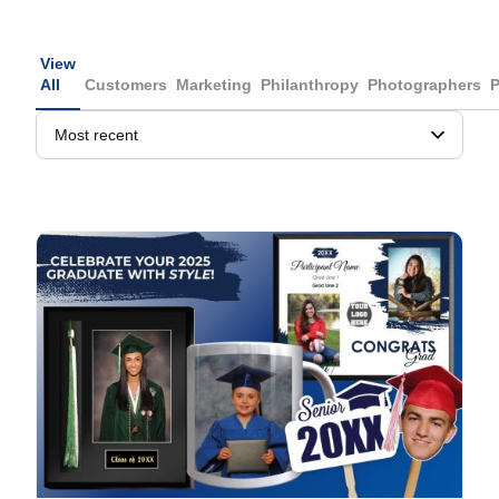
View
All
Customers
Marketing
Philanthropy
Photographers