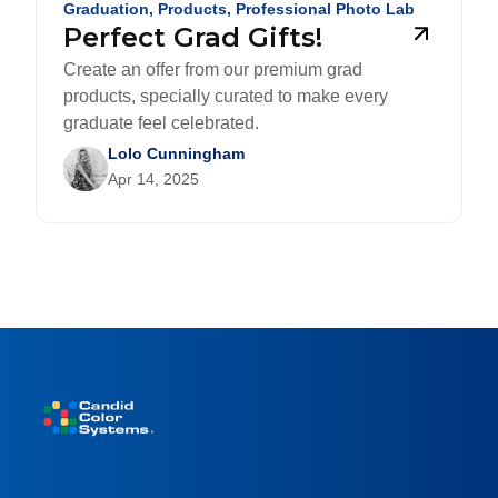
Graduation
,
Products
,
Professional Photo Lab
Perfect Grad Gifts!
Create an offer from our premium grad
products, specially curated to make every
graduate feel celebrated.
Lolo Cunningham
Apr 14, 2025