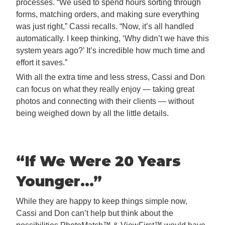
processes. “We used to spend hours sorting through
forms, matching orders, and making sure everything
was just right,” Cassi recalls. “Now, it’s all handled
automatically. I keep thinking, ‘Why didn’t we have this
system years ago?’ It’s incredible how much time and
effort it saves.”
With all the extra time and less stress, Cassi and Don
can focus on what they really enjoy — taking great
photos and connecting with their clients — without
being weighed down by all the little details.
“If We Were 20 Years
Younger…
”
While they are happy to keep things simple now,
Cassi and Don can’t help but think about the