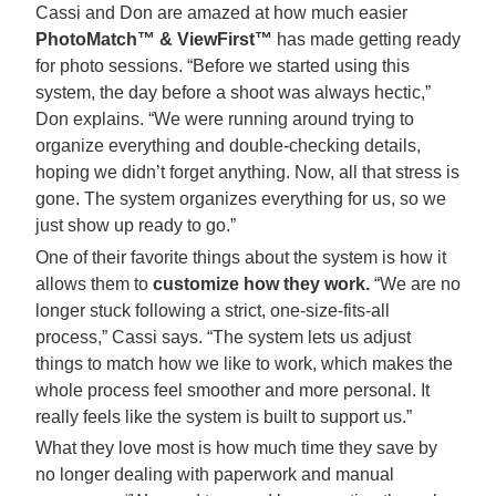
Cassi and Don are amazed at how much easier
PhotoMatch™ & ViewFirst™
has made getting ready
for photo sessions. “Before we started using this
system, the day before a shoot was always hectic,”
Don explains. “We were running around trying to
organize everything and double-checking details,
hoping we didn’t forget anything. Now, all that stress is
gone. The system organizes everything for us, so we
just show up ready to go.”
One of their favorite things about the system is how it
allows them to
customize how they work.
“We are no
longer stuck following a strict, one-size-fits-all
process,” Cassi says. “The system lets us adjust
things to match how we like to work, which makes the
whole process feel smoother and more personal. It
really feels like the system is built to support us.”
What they love most is how much time they save by
no longer dealing with paperwork and manual