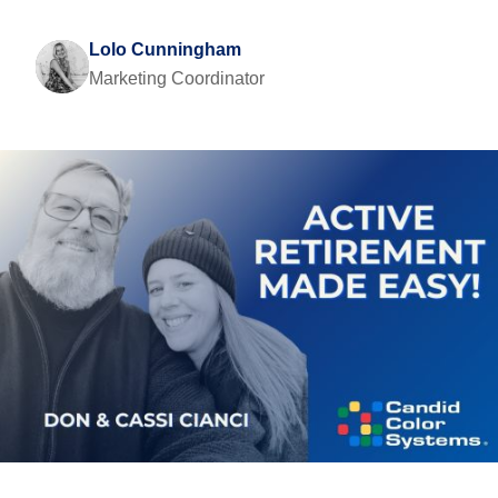
Lolo Cunningham
Marketing Coordinator