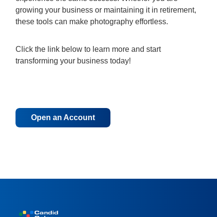
growing your business or maintaining it in retirement,
these tools can make photography effortless.
Click the link below to learn more and start
transforming your business today!
Open an Account