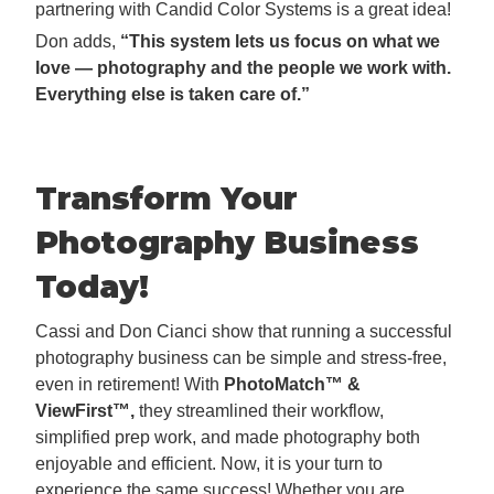
partnering with Candid Color Systems is a great idea!
Don adds,
“This system lets us focus on what we
love — photography and the people we work with.
Everything else is taken care of.”
Transform Your
Photography Business
Today!
Cassi and Don Cianci show that running a successful
photography business can be simple and stress-free,
even in retirement! With
PhotoMatch™ &
ViewFirst™,
they streamlined their workflow,
simplified prep work, and made photography both
enjoyable and efficient. Now, it is your turn to
experience the same success! Whether you are