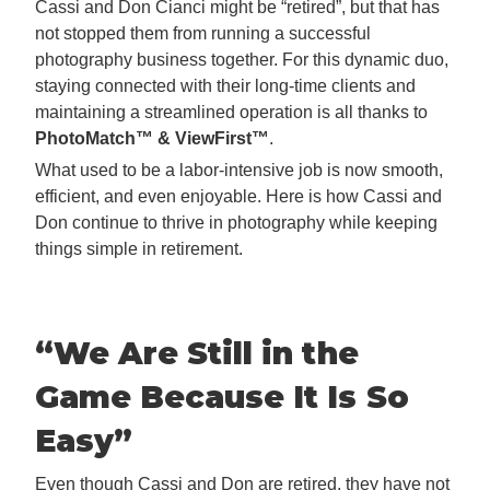
Cassi and Don Cianci might be “retired”, but that has
not stopped them from running a successful
photography business together. For this dynamic duo,
staying connected with their long-time clients and
maintaining a streamlined operation is all thanks to
PhotoMatch™ & ViewFirst™
.
What used to be a labor-intensive job is now smooth,
efficient, and even enjoyable. Here is how Cassi and
Don continue to thrive in photography while keeping
things simple in retirement.
“We Are Still in the
Game Because It
Is So
Easy”
Even though Cassi and Don are retired, they have not