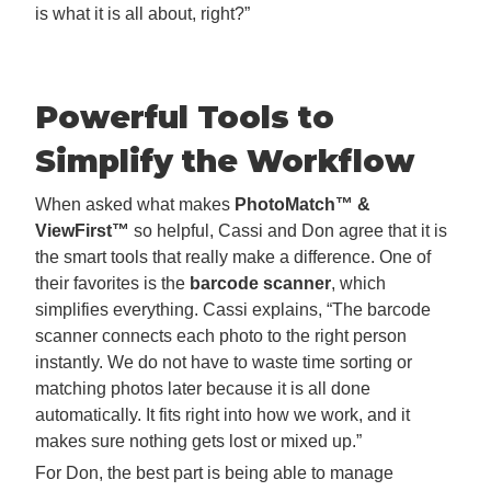
is what it is all about, right?”
Powerful Tools to
Simplify the Workflow
When asked what makes
PhotoMatch™ &
ViewFirst™
so helpful, Cassi and Don agree that it is
the smart tools that really make a difference. One of
their favorites is the
barcode scanner
, which
simplifies everything. Cassi explains, “The barcode
scanner connects each photo to the right person
instantly. We do not have to waste time sorting or
matching photos later because it is all done
automatically. It fits right into how we work, and it
makes sure nothing gets lost or mixed up.”
For Don, the best part is being able to manage