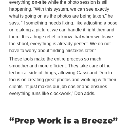
everything
on-site
while the photo session is still
happening. “With this system, we can see exactly
what is going on as the photos are being taken,” he
says. “If something needs fixing, like adjusting a pose
or retaking a picture, we can handle it right then and
there. It is a huge relief to know that when we leave
the shoot, everything is already perfect. We do not
have to worry about finding mistakes later.”
These tools make the entire process so much
smoother and more efficient. They take care of the
technical side of things, allowing Cassi and Don to
focus on creating great photos and working with their
clients. “It just makes our job easier and ensures
everything runs like clockwork,” Don adds.
“Prep Work is a Breeze
”