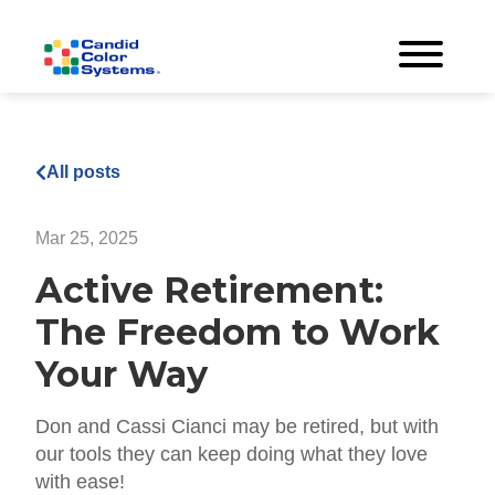
All posts
Mar 25, 2025
Active Retirement:
The Freedom to Work
Your Way
Don and Cassi Cianci may be retired, but with
our tools they can keep doing what they love
with ease!