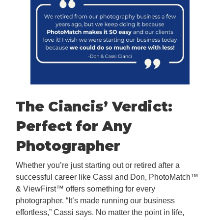
The Ciancis’ Verdict:
Perfect for Any
Photographer
Whether you’re just starting out or retired after a
successful career like Cassi and Don, PhotoMatch™
& ViewFirst™ offers something for every
photographer. “It’s made running our business
effortless,” Cassi says. No matter the point in life,