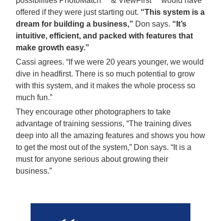
possibilities PhotoMatch™ & ViewFirst™ would have
offered if they were just starting out.
“This system is a
dream for building a business,”
Don says.
“It’s
intuitive, efficient, and packed with features that
make growth easy.”
Cassi agrees. “If we were 20 years younger, we would
dive in headfirst. There is so much potential to grow
with this system, and it makes the whole process so
much fun.”
They encourage other photographers to take
advantage of training sessions, “The training dives
deep into all the amazing features and shows you how
to get the most out of the system,” Don says. “It is a
must for anyone serious about growing their
business.”