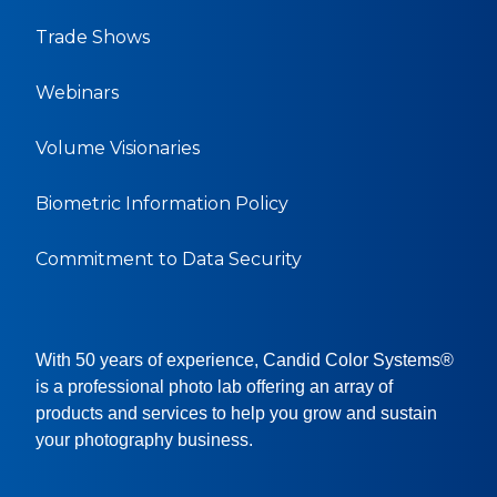
Trade Shows
Webinars
Volume Visionaries
Biometric Information Policy
Commitment to Data Security
With 50 years of experience, Candid Color Systems®
is a professional photo lab offering an array of
products and services to help you grow and sustain
your photography business.