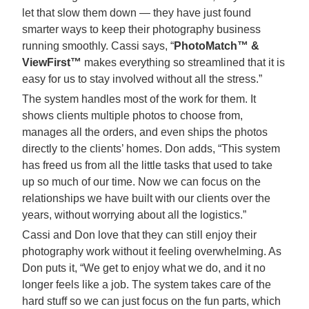
let that slow them down — they have just found
smarter ways to keep their photography business
running smoothly. Cassi says, “
PhotoMatch™ &
ViewFirst™
makes everything so streamlined that it is
easy for us to stay involved without all the stress.”
The system handles most of the work for them. It
shows clients multiple photos to choose from,
manages all the orders, and even ships the photos
directly to the clients’ homes. Don adds, “This system
has freed us from all the little tasks that used to take
up so much of our time. Now we can focus on the
relationships we have built with our clients over the
years, without worrying about all the logistics.”
Cassi and Don love that they can still enjoy their
photography work without it feeling overwhelming. As
Don puts it, “We get to enjoy what we do, and it no
longer feels like a job. The system takes care of the
hard stuff so we can just focus on the fun parts, which