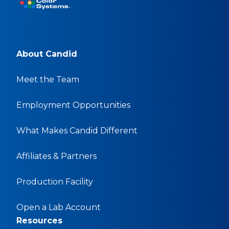
About Candid
Meet the Team
Employment Opportunities
What Makes Candid Different
Affiliates & Partners
Production Facility
Open a Lab Account
Resources